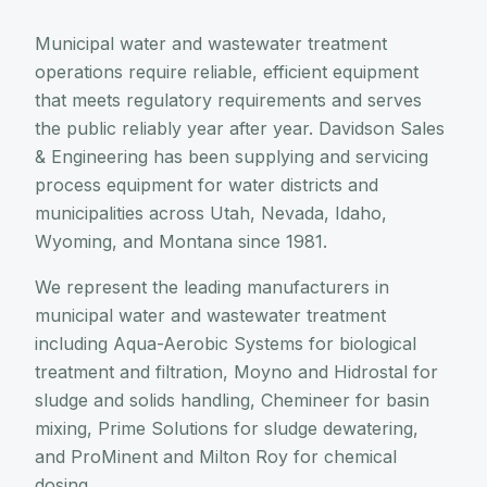
Municipal water and wastewater treatment
operations require reliable, efficient equipment
that meets regulatory requirements and serves
the public reliably year after year. Davidson Sales
& Engineering has been supplying and servicing
process equipment for water districts and
municipalities across Utah, Nevada, Idaho,
Wyoming, and Montana since 1981.
We represent the leading manufacturers in
municipal water and wastewater treatment
including Aqua-Aerobic Systems for biological
treatment and filtration, Moyno and Hidrostal for
sludge and solids handling, Chemineer for basin
mixing, Prime Solutions for sludge dewatering,
and ProMinent and Milton Roy for chemical
dosing.