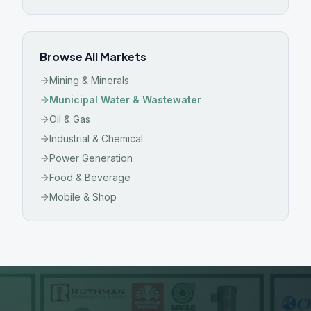
Browse All Markets
Mining & Minerals
Municipal Water & Wastewater
Oil & Gas
Industrial & Chemical
Power Generation
Food & Beverage
Mobile & Shop