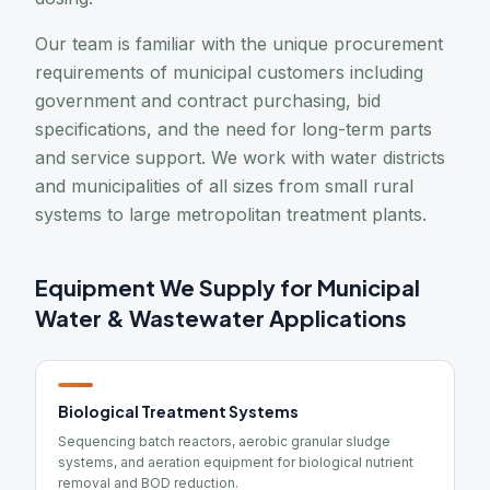
Our team is familiar with the unique procurement
requirements of municipal customers including
government and contract purchasing, bid
specifications, and the need for long-term parts
and service support. We work with water districts
and municipalities of all sizes from small rural
systems to large metropolitan treatment plants.
Equipment We Supply for Municipal
Water & Wastewater Applications
Biological Treatment Systems
Sequencing batch reactors, aerobic granular sludge
systems, and aeration equipment for biological nutrient
removal and BOD reduction.