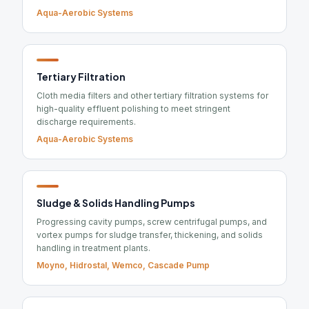
Aqua-Aerobic Systems
Tertiary Filtration
Cloth media filters and other tertiary filtration systems for
high-quality effluent polishing to meet stringent
discharge requirements.
Aqua-Aerobic Systems
Sludge & Solids Handling Pumps
Progressing cavity pumps, screw centrifugal pumps, and
vortex pumps for sludge transfer, thickening, and solids
handling in treatment plants.
Moyno, Hidrostal, Wemco, Cascade Pump