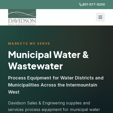
801-977-9200
MARKETS WE SERVE
Municipal Water &
Wastewater
Process Equipment for Water Districts and
Municipalities Across the Intermountain
West
Davidson Sales & Engineering supplies and
services process equipment for municipal water