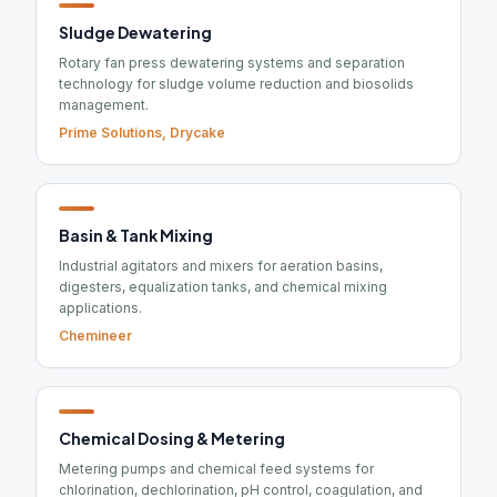
Sludge Dewatering
Rotary fan press dewatering systems and separation
technology for sludge volume reduction and biosolids
management.
Prime Solutions, Drycake
Basin & Tank Mixing
Industrial agitators and mixers for aeration basins,
digesters, equalization tanks, and chemical mixing
applications.
Chemineer
Chemical Dosing & Metering
Metering pumps and chemical feed systems for
chlorination, dechlorination, pH control, coagulation, and