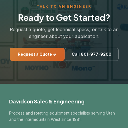
TALK TO AN ENGINEER
Ready to Get Started?
Request a quote, get technical specs, or talk to an
engineer about your application.
Request a Quote
Call 801-977-9200
Davidson Sales & Engineering
Process and rotating equipment specialists serving Utah
and the Intermountain West since 1981.