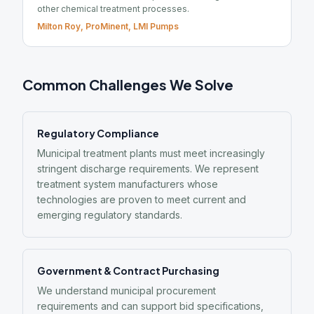
other chemical treatment processes.
Milton Roy, ProMinent, LMI Pumps
Common Challenges We Solve
Regulatory Compliance
Municipal treatment plants must meet increasingly
stringent discharge requirements. We represent
treatment system manufacturers whose
technologies are proven to meet current and
emerging regulatory standards.
Government & Contract Purchasing
We understand municipal procurement
requirements and can support bid specifications,