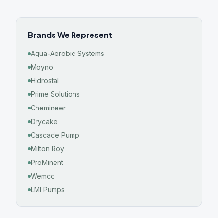
Brands We Represent
Aqua-Aerobic Systems
Moyno
Hidrostal
Prime Solutions
Chemineer
Drycake
Cascade Pump
Milton Roy
ProMinent
Wemco
LMI Pumps