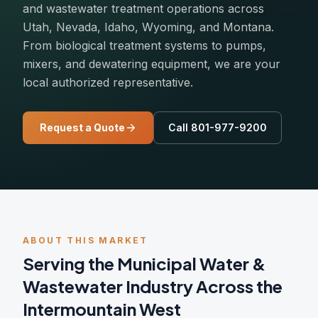
and wastewater treatment operations across
Utah, Nevada, Idaho, Wyoming, and Montana.
From biological treatment systems to pumps,
mixers, and dewatering equipment, we are your
local authorized representative.
Request a Quote
Call 801-977-9200
ABOUT THIS MARKET
Serving the Municipal Water &
Wastewater Industry Across the
Intermountain West