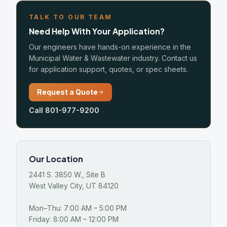
TALK TO OUR TEAM
Need Help With Your Application?
Our engineers have hands-on experience in the
Municipal Water & Wastewater industry. Contact us
for application support, quotes, or spec sheets.
Request a Quote
Call 801-977-9200
Our Location
2441 S. 3850 W., Site B
West Valley City, UT 84120
Mon–Thu: 7:00 AM – 5:00 PM
Friday: 8:00 AM – 12:00 PM