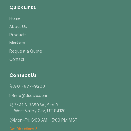
Quick Links
Home
About Us
Products
Markets
Request a Quote
Contact
Contact Us
801-977-9200
info@dseslc.com
2441 S. 3850 W., Site B
West Valley City, UT 84120
Mon–Fri: 8:00 AM – 5:00 PM MST
Get Directions