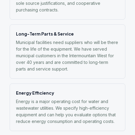
sole source justifications, and cooperative
purchasing contracts.
Long-Term Parts & Service
Municipal facilities need suppliers who will be there
for the life of the equipment. We have served
municipal customers in the Intermountain West for
over 40 years and are committed to long-term
parts and service support.
Energy Efficiency
Energy is a major operating cost for water and
wastewater utilities. We specify high-efficiency
equipment and can help you evaluate options that
reduce energy consumption and operating costs.