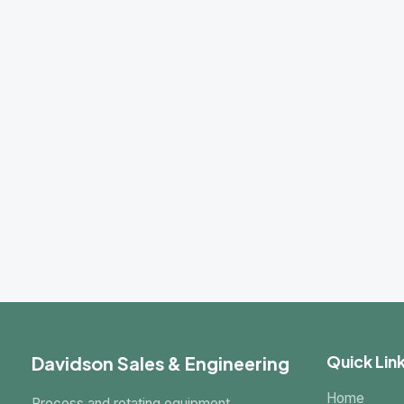
Davidson Sales & Engineering
Quick Links
Home
Process and rotating equipment
About Us
specialists serving Utah and the
Intermountain West since 1981.
Products
Markets
Request a Quote
Contact
Some manufactur
C
© 