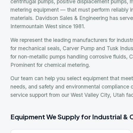
We represent the leading manufacturers for industrial a
for mechanical seals, Carver Pump and Tusk Industrial 
for non-metallic pumps handling corrosive fluids, Chemin
Prominent for chemical metering.
Our team can help you select equipment that meets your
needs, and safety and environmental compliance obliga
service support from our West Valley City, Utah facility.
Equipment We Supply for Industrial & Chem
ANSI & API Centrifugal Pumps
M
Standard and heavy-duty centrifugal pumps for general
E
industrial and chemical process applications in metallic
f
and non-metallic construction.
c