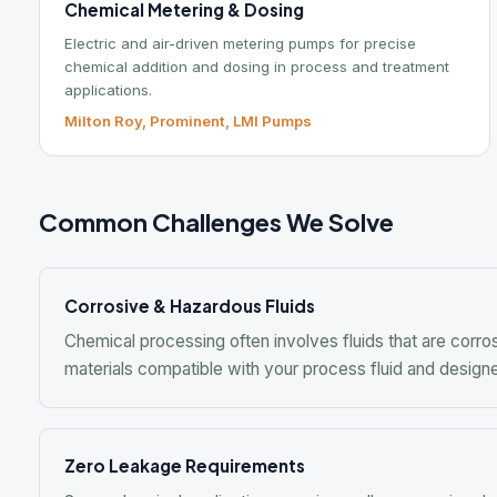
Common Challenges We Solve
Corrosive & Hazardous Fluids
Chemical processing often involves fluids that are corrosive, 
materials compatible with your process fluid and designed to 
Zero Leakage Requirements
Some chemical applications require sealless pumping due to the
We offer mag drive and canned motor pump options from multi
Mixing & Blending Performance
Getting the right mixer selection for your application is critical
Chemineer application engineers can help you specify the right
fluid properties.