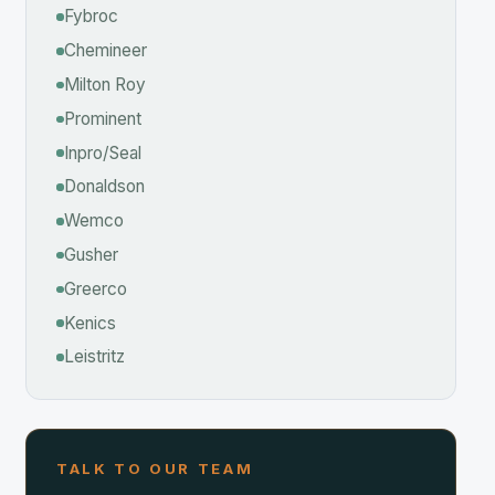
inent
o/Seal
aldson
mco
her
erco
cs
ritz
K TO OUR TEAM
 Help With Your Application?
ngineers have hands-on experience in the
trial & Chemical industry. Contact us for
cation support, quotes, or spec sheets.