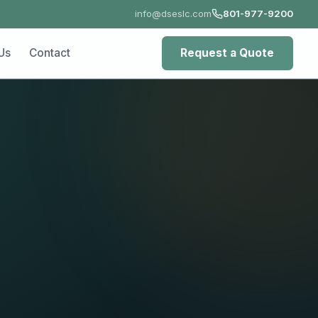
info@dseslc.com
801-977-9200
ct
Request a Quote