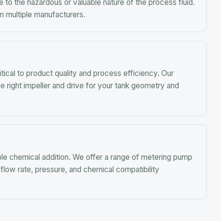
mical addition. We offer a range of metering pump
te, pressure, and chemical compatibility
TALK TO AN ENGINEER
eady to Get Started?
uote, get technical specs, or talk to an engineer about
your application.