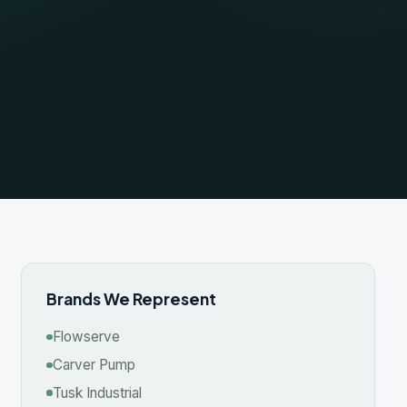
nds We Represent
wserve
ver Pump
 Industrial
roc
mineer
on Roy