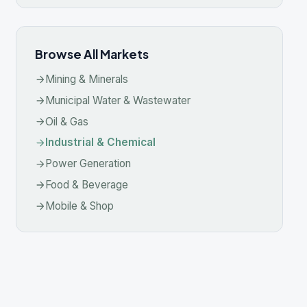
ustrial & Chemical
wer Generation
od & Beverage
ile & Shop