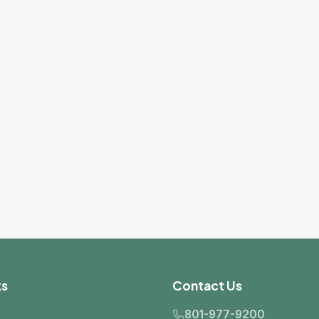
Contact Us
801-977-9200
info@dseslc.com
2441 S. 3850 W., Site B
West Valley City, UT 84120
Mon–Fri: 8:00 AM – 5:00 PM MST
Get Directions
er product lines may not be available in all service areas.
ontact us to confirm availability in your region.
2026 Davidson Sales & Engineering Co. All rights reserved.