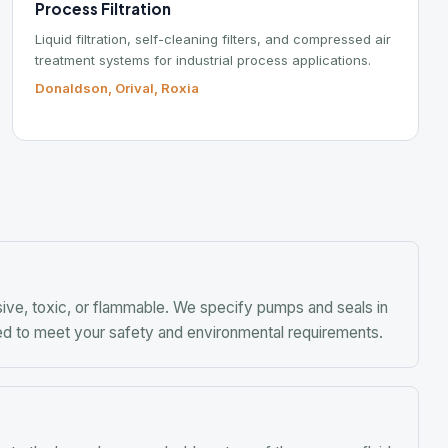
Ind
Po
Fo
Mob
toxic, or flammable. We specify pumps and seals in
meet your safety and environmental requirements.
 hazardous or valuable nature of the process fluid.
ple manufacturers.
 to product quality and process efficiency. Our
 impeller and drive for your tank geometry and