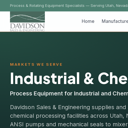
Process & Rotating Equipment Specialists — Serving Utah, Nevada, Ida
Home
Manufacturers
MARKETS WE SERVE
Industrial & Chem
Process Equipment for Industrial and Chemical P
Davidson Sales & Engineering supplies and servi
chemical processing facilities across Utah, Ne
ANSI pumps and mechanical seals to mixers, fil
your authorized regional representative.