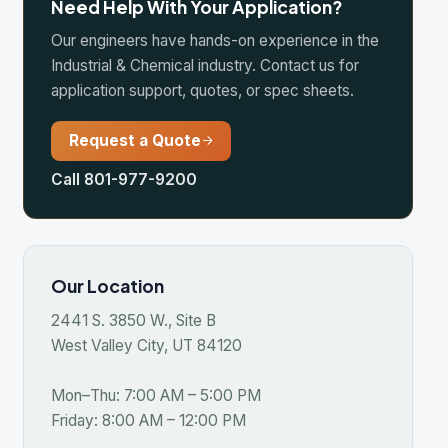
quest a Quote
 801-977-9200
Location
S. 3850 W., Site B
Valley City, UT 84120
Thu: 7:00 AM – 5:00 PM
y: 8:00 AM – 12:00 PM
se All Markets
ing & Minerals
icipal Water & Wastewater
 & Gas