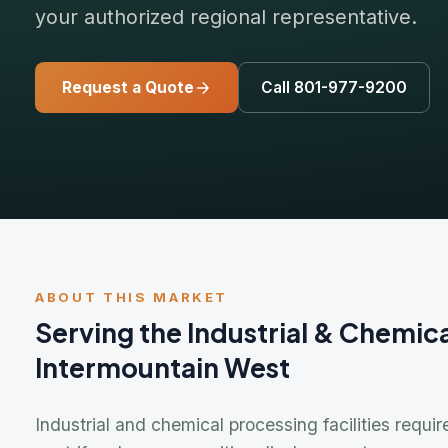
Request a Quote
Call 801-977-9200
ABOUT THIS MARKET
Serving the Industrial & Chemical I
Intermountain West
Industrial and chemical processing facilities require a
centrifugal pumps, positive displacement pumps, mechani
metering equipment — that must perform reliably in the 
materials. Davidson Sales & Engineering has served ind
Intermountain West since 1981.