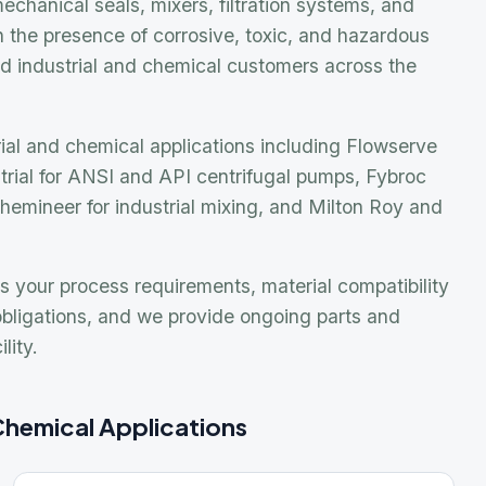
Prom
nd chemical applications including Flowserve
Inpr
for ANSI and API centrifugal pumps, Fybroc
Don
eer for industrial mixing, and Milton Roy and
We
Gus
Gre
 process requirements, material compatibility
tions, and we provide ongoing parts and
Keni
Leist
ical Applications
TAL
Need
echanical Seals
Our e
Indus
ngineered, component, and cartridge mechanical seals
or industrial pumps and rotating equipment handling
appli
orrosive and hazardous fluids.