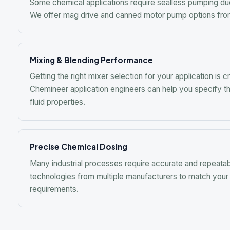
Precise Chemical Dosing
Many industrial processes require accurate and repeatable che
technologies from multiple manufacturers to match your flow ra
requirements.
R
Request a q