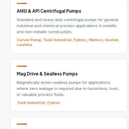
Carver Pump, Tusk Industrial, Fybroc, Wemco, Gusher,
F
Leistritz
Mag Drive & Sealless Pumps
I
Magnetically driven sealless pumps for applications
T
where zero leakage is required due to hazardous, toxic,
c
or valuable process fluids.
e
Tusk Industrial, Fybroc
C
Chemical Metering & Dosing
P
Electric and air-driven metering pumps for precise
L
chemical addition and dosing in process and treatment
t
applications.
D
Milton Roy, Prominent, LMI Pumps