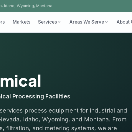
ho, Wyoming, Montana
Markets
Services
Areas We Serve
About Us
Conta
ical
rocessing Facilities
ces process equipment for industrial and
vada, Idaho, Wyoming, and Montana. From
tration, and metering systems, we are