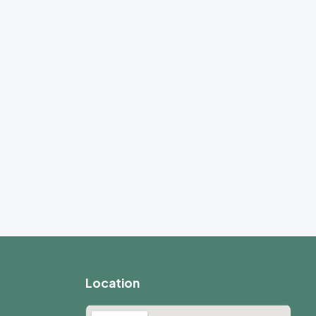
Location