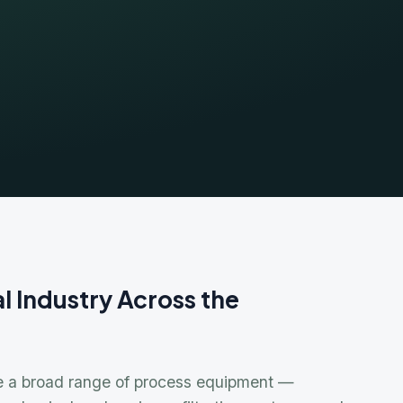
ndustry Across the
Bra
Flo
Car
 broad range of process equipment —
Tusk
cal seals, mixers, filtration systems, and
Fyb
presence of corrosive, toxic, and hazardous
Che
ustrial and chemical customers across the
Milt