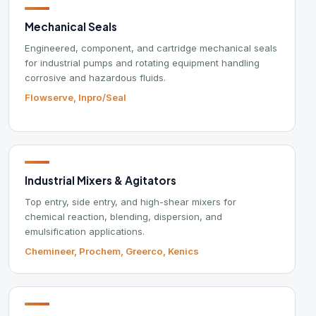
lowserve, Inpro/Seal
Re
Call
ndustrial Mixers & Agitators
Our 
op entry, side entry, and high-shear mixers for
hemical reaction, blending, dispersion, and
2441 
mulsification applications.
West 
hemineer, Prochem, Greerco, Kenics
Mon–
Frida
rocess Filtration
iquid filtration, self-cleaning filters, and compressed air
reatment systems for industrial process applications.
Brow
onaldson, Orival, Roxia
Min
Mun
Oil