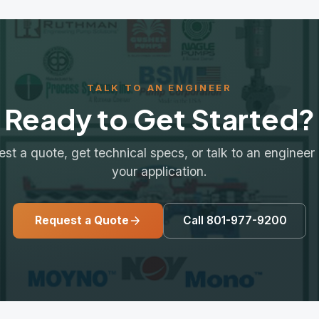
Request a Quote
Call 801-977-9200