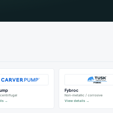
Fybroc
ugal
Non-metallic / corrosive
View details →
Leistritz