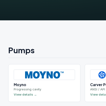
Pumps
Moyno
Carver Pump
Progressing cavity
ANSI / API centrif
View details →
View details →
Hidrostal
Roto-Jet