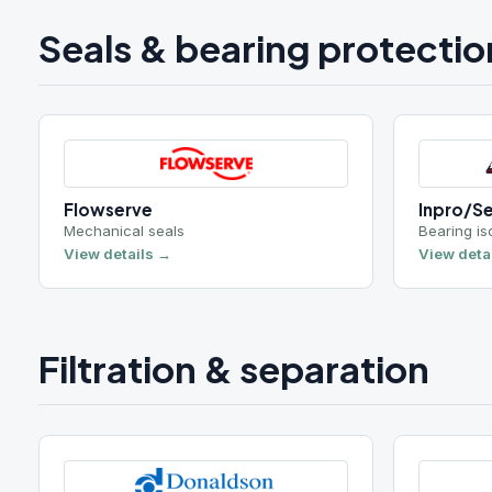
Flowserve
Inpro/Seal
Mechanical seals
Bearing isolators
View details →
View details →
Filtration & separation
Donaldson
NLOFT
Oil / air / dust collection
Vacuum dehydrat
View details →
View details →
Roxia
Y2K Filtration