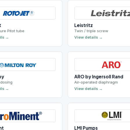
ot tube
Twin / triple screw
View details →
ARO by Ingersoll Rand
Air-operated diaphragm
View details →
LMI Pumps
g
Chemical metering
View details →