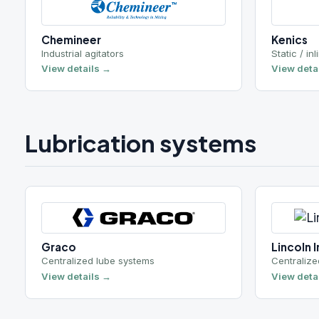
Graco
Lincoln Industr
Centralized lube systems
Centralized lube
View details →
View details →
Wastewater treatment
Aqua-Aerobic Systems
Prime Solutio
Biological treatment
Sludge dewateri
View details →
View details →