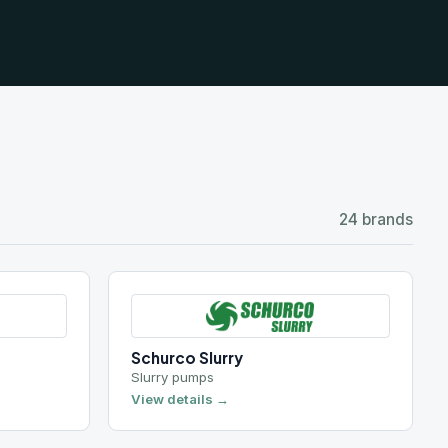
24 brands
Schurco Slurry
Slurry pumps
View details →
Wemco