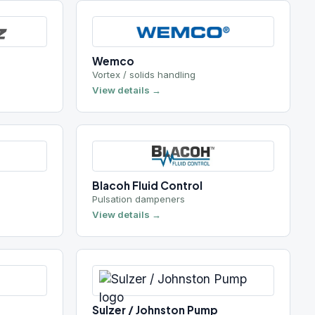
Vortex / solids handling
View details →
Blacoh Fluid Control
Pulsation dampeners
View details →
Sulzer / Johnston Pump
Vertical turbine
View details →