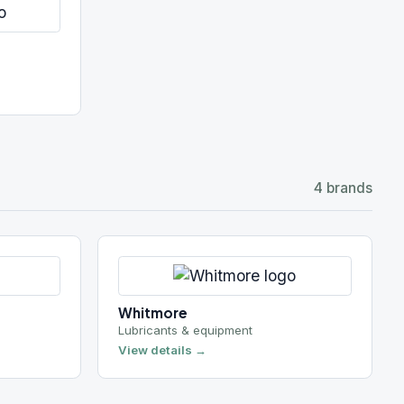
Whitmore
Lubricants & equipment
View details →
4 brands
Geotube
Geotextile dewatering
View details →