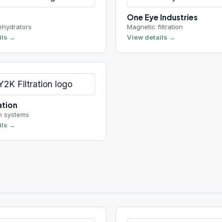
ems
Pro-chem
ers
Side entry mixers
View details →