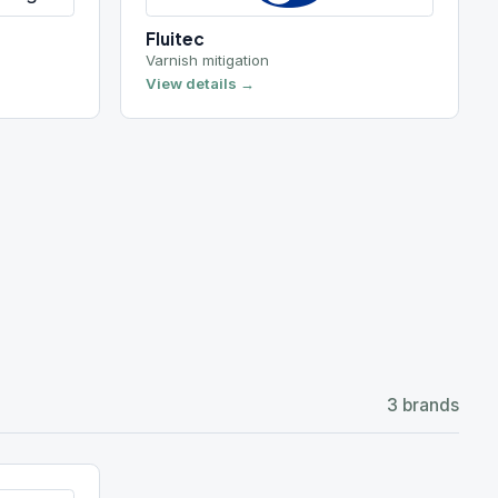
3 brands
4 brands