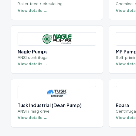
Nagle Pumps
MP Pumps
ANSI centrifugal
Self-priming
View details →
View details →
Tusk Industrial (Dean Pump)
Ebara
ANSI / mag drive
Centrifugal
View details →
View details →
Seals & bearing protection