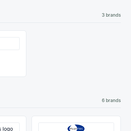
6 brands
Fluitec
Varnish mitigation
View details →