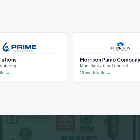
TALK TO AN ENGINEER
eady to Get Started?
uote, get technical specs, or talk to an engineer about
your application.
Request a Quote
Call 801-977-9200