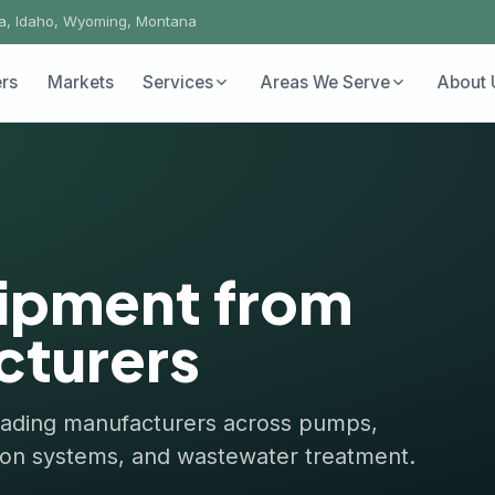
ho, Wyoming, Montana
Markets
Services
Areas We Serve
About Us
Conta
pment from
urers
ng manufacturers across pumps,
n systems, and wastewater treatment.