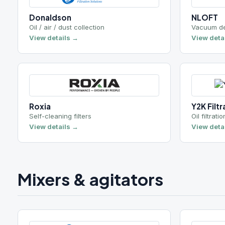
Self-cleaning filters
Oil filtration syst
View details →
View details →
Mixers & agitators
Chemineer
Kenics
Industrial agitators
Static / inline mix
View details →
View details →
Lubrication systems