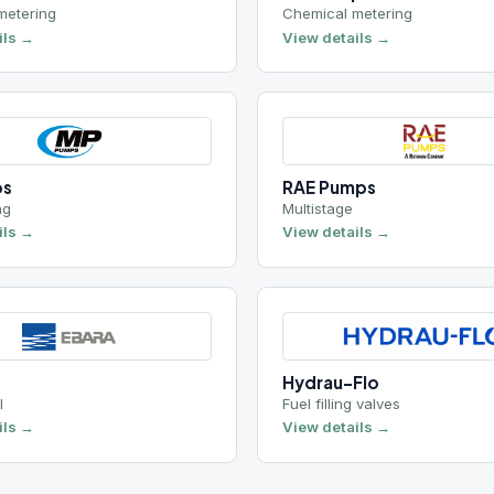
RAE Pumps
Multistage
View details →
Hydrau-Flo
Fuel filling valves
View details →