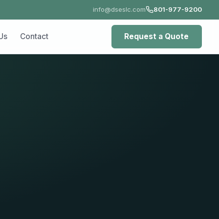
info@dseslc.com
801-977-9200
ct
Request a Quote