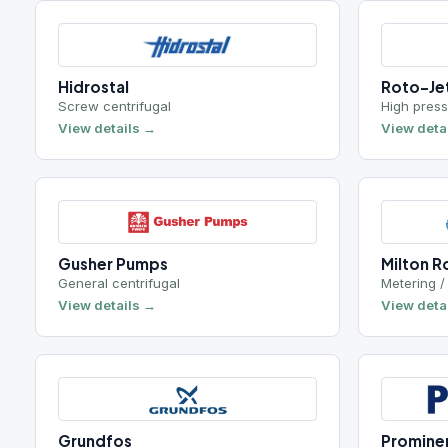
Screw centrifugal
High pressure Pit
View details →
View details →
Gusher Pumps
Milton Roy
General centrifugal
Metering / dosing
View details →
View details →
Grundfos
Prominent
Boiler feed / circulating
Chemical meterin
View details →
View details →