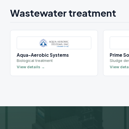
R
Request a q