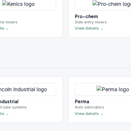
ial
Perma
 systems
Auto lubricators
View details →
ns
Morrison Pump Company
ng
Municipal / flood control
View details →