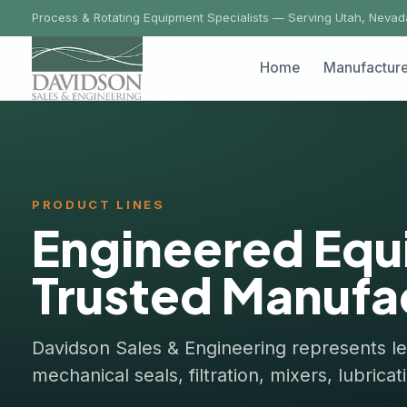
Process & Rotating Equipment Specialists — Serving Utah, Nevada, Ida
Home
Manufacturers
PRODUCT LINES
Engineered Equi
Trusted Manufact
Davidson Sales & Engineering represents leadi
mechanical seals, filtration, mixers, lubricatio