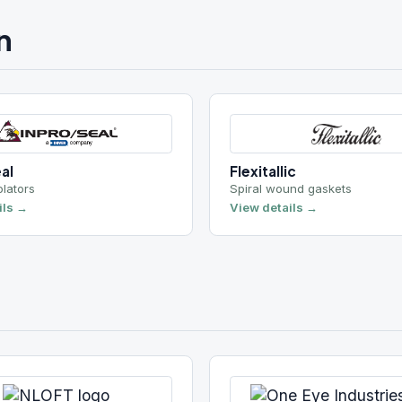
Flexitallic
Spiral wound gaskets
View details →
One Eye Industries
ors
Magnetic filtration
View details →