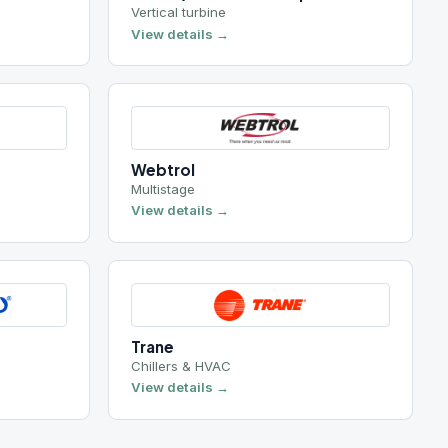
Webtrol
Multistage
View details →
Trane
Chillers & HVAC
View details →
3 brands