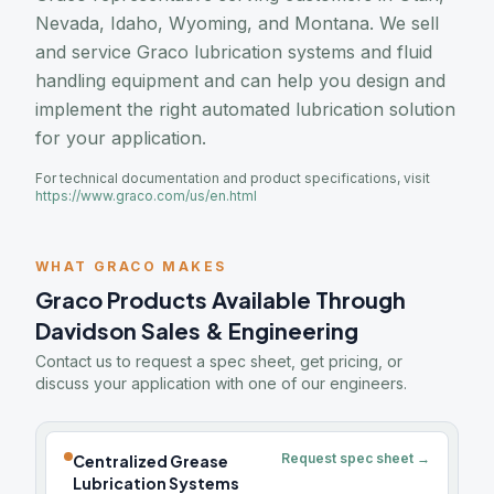
Nevada, Idaho, Wyoming, and Montana. We sell
and service Graco lubrication systems and fluid
handling equipment and can help you design and
implement the right automated lubrication solution
for your application.
For technical documentation and product specifications, visit
https://www.graco.com/us/en.html
WHAT GRACO MAKES
Graco Products Available Through
Davidson Sales & Engineering
Contact us to request a spec sheet, get pricing, or
discuss your application with one of our engineers.
Request spec sheet →
Centralized Grease
Lubrication Systems