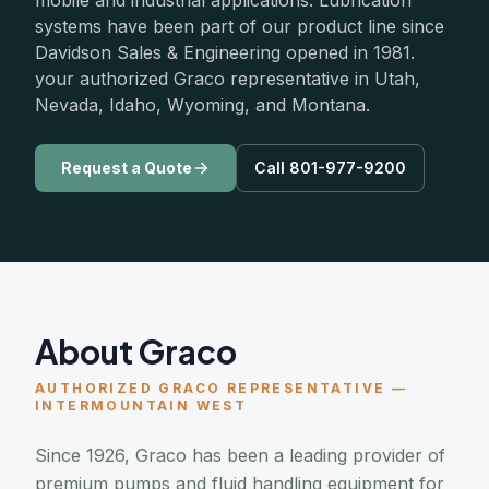
mobile and industrial applications. Lubrication
systems have been part of our product line since
Davidson Sales & Engineering opened in 1981.
your authorized Graco representative in Utah,
Nevada, Idaho, Wyoming, and Montana.
Request a Quote
Call 801-977-9200
About Graco
AUTHORIZED GRACO REPRESENTATIVE —
INTERMOUNTAIN WEST
Since 1926, Graco has been a leading provider of
premium pumps and fluid handling equipment for