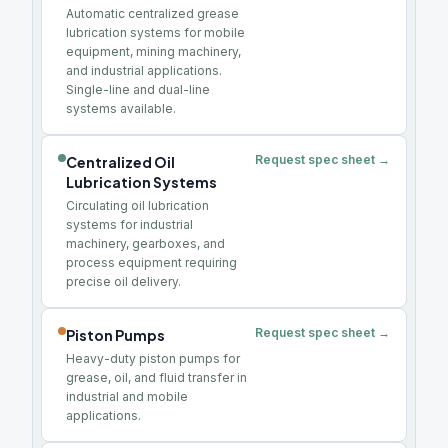
Automatic centralized grease
lubrication systems for mobile
equipment, mining machinery,
and industrial applications.
Single-line and dual-line
systems available.
Request spec sheet →
Centralized Oil
Lubrication Systems
Circulating oil lubrication
systems for industrial
machinery, gearboxes, and
process equipment requiring
precise oil delivery.
Request spec sheet →
Piston Pumps
Heavy-duty piston pumps for
grease, oil, and fluid transfer in
industrial and mobile
applications.