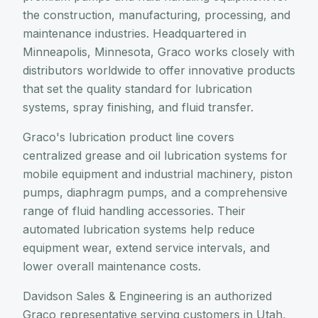
the construction, manufacturing, processing, and
maintenance industries. Headquartered in
Minneapolis, Minnesota, Graco works closely with
distributors worldwide to offer innovative products
that set the quality standard for lubrication
systems, spray finishing, and fluid transfer.
Graco's lubrication product line covers
centralized grease and oil lubrication systems for
mobile equipment and industrial machinery, piston
pumps, diaphragm pumps, and a comprehensive
range of fluid handling accessories. Their
automated lubrication systems help reduce
equipment wear, extend service intervals, and
lower overall maintenance costs.
Davidson Sales & Engineering is an authorized
Graco representative serving customers in Utah,