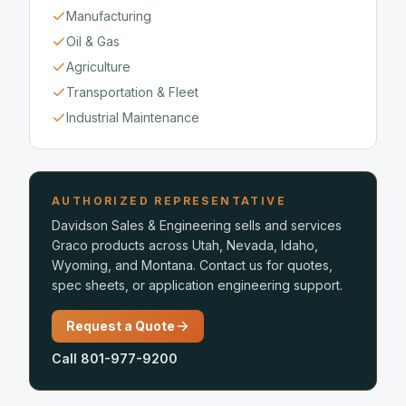
Manufacturing
Oil & Gas
Agriculture
Transportation & Fleet
Industrial Maintenance
AUTHORIZED REPRESENTATIVE
Davidson Sales & Engineering sells and services
Graco products across Utah, Nevada, Idaho,
Wyoming, and Montana. Contact us for quotes,
spec sheets, or application engineering support.
Request a Quote
Call 801-977-9200