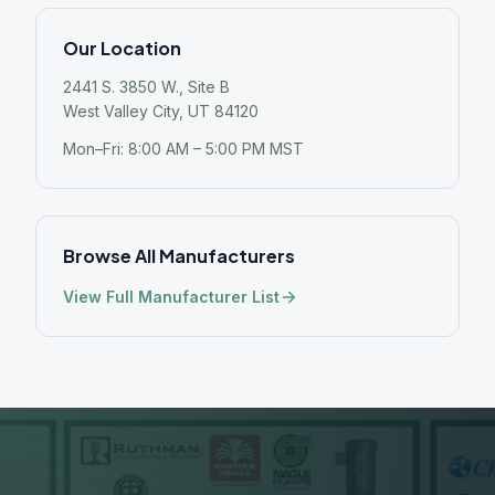
Our Location
2441 S. 3850 W., Site B
West Valley City, UT 84120
Mon–Fri: 8:00 AM – 5:00 PM MST
Browse All Manufacturers
View Full Manufacturer List