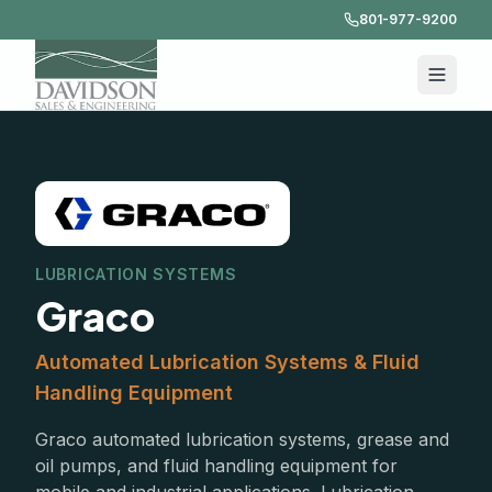
801-977-9200
LUBRICATION SYSTEMS
Graco
Automated Lubrication Systems & Fluid
Handling Equipment
Graco automated lubrication systems, grease and
oil pumps, and fluid handling equipment for