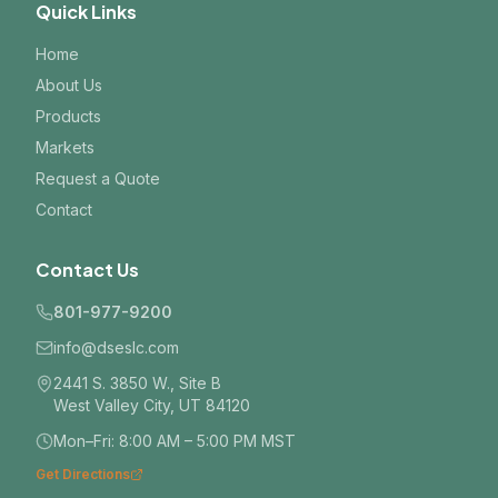
Quick Links
Home
About Us
Products
Markets
Request a Quote
Contact
Contact Us
801-977-9200
info@dseslc.com
2441 S. 3850 W., Site B
West Valley City, UT 84120
Mon–Fri: 8:00 AM – 5:00 PM MST
Get Directions