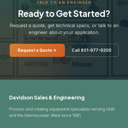
TALK TO AN ENGINEER
Ready to Get Started?
Request a quote, get technical specs, or talk to an
engineer about your application.
Request a Quote
Call 801-977-9200
Davidson Sales & Engineering
Process and rotating equipment specialists serving Utah
and the Intermountain West since 1981.