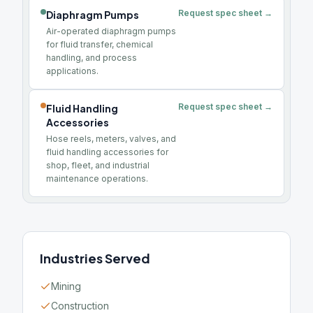
Request spec sheet →
Diaphragm Pumps
Air-operated diaphragm pumps
for fluid transfer, chemical
handling, and process
applications.
Request spec sheet →
Fluid Handling
Accessories
Hose reels, meters, valves, and
fluid handling accessories for
shop, fleet, and industrial
maintenance operations.
Industries Served
Mining
Construction