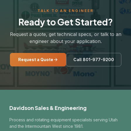
TALK TO AN ENGINEER
Ready to Get Started?
Request a quote, get technical specs, or talk to an
engineer about your application.
Request a Quote
Call 801-977-9200
Davidson Sales & Engineering
Process and rotating equipment specialists serving Utah
and the Intermountain West since 1981.