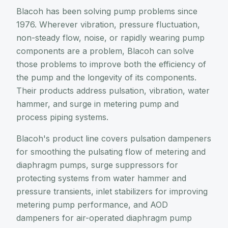
Blacoh has been solving pump problems since
1976. Wherever vibration, pressure fluctuation,
non-steady flow, noise, or rapidly wearing pump
components are a problem, Blacoh can solve
those problems to improve both the efficiency of
the pump and the longevity of its components.
Their products address pulsation, vibration, water
hammer, and surge in metering pump and
process piping systems.
Blacoh's product line covers pulsation dampeners
for smoothing the pulsating flow of metering and
diaphragm pumps, surge suppressors for
protecting systems from water hammer and
pressure transients, inlet stabilizers for improving
metering pump performance, and AOD
dampeners for air-operated diaphragm pump