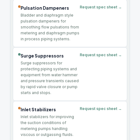
Request spec sheet →
Pulsation Dampeners
Bladder and diaphragm style
pulsation dampeners for
smoothing flow pulsations from
metering and diaphragm pumps
in process piping systems.
Request spec sheet →
Surge Suppressors
Surge suppressors for
protecting piping systems and
equipment from water hammer
and pressure transients caused
by rapid valve closure or pump
starts and stops.
Request spec sheet →
Inlet Stabilizers
Inlet stabilizers for improving
the suction conditions of
metering pumps handling
viscous or outgassing fluids.