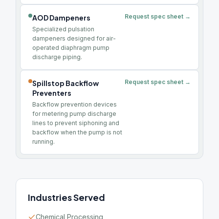
Request spec sheet →
AOD Dampeners
Specialized pulsation
dampeners designed for air-
operated diaphragm pump
discharge piping.
Request spec sheet →
Spillstop Backflow
Preventers
Backflow prevention devices
for metering pump discharge
lines to prevent siphoning and
backflow when the pump is not
running.
Industries Served
Chemical Processing