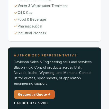
Water & Wastewater Treatment
Oil & Gas
Food & Beverage
Pharmaceutical
Industrial Process
AUTHORIZED REPRESENTATIVE
Davidson Sales & Engineering sells and services
Blacoh Fluid Control products across Utah,
Nevada, Idaho, Wyoming, and Montana. Contact
us for quotes, spec sheets, or application
engineering support.
Request a Quote
Call 801-977-9200