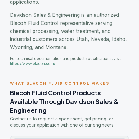
applications.
Davidson Sales & Engineering is an authorized
Blacoh Fluid Control representative serving
chemical processing, water treatment, and
industrial customers across Utah, Nevada, Idaho,
Wyoming, and Montana.
For technical documentation and product specifications, visit
https://www.blacoh.com/
WHAT BLACOH FLUID CONTROL MAKES
Blacoh Fluid Control Products
Available Through Davidson Sales &
Engineering
Contact us to request a spec sheet, get pricing, or
discuss your application with one of our engineers.