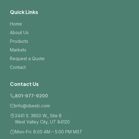
Quick Links
Home
About Us
Products
Markets
Request a Quote
Contact
Contact Us
801-977-9200
info@dseslc.com
2441 S. 3850 W., Site B
West Valley City, UT 84120
Mon–Fri: 8:00 AM – 5:00 PM MST