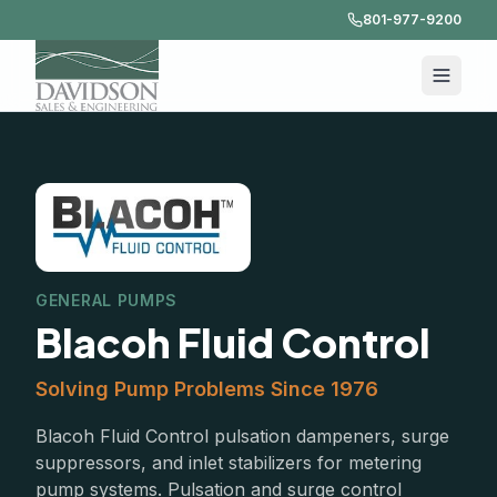
801-977-9200
GENERAL PUMPS
Blacoh Fluid Control
Solving Pump Problems Since 1976
Blacoh Fluid Control pulsation dampeners, surge
suppressors, and inlet stabilizers for metering
pump systems. Pulsation and surge control