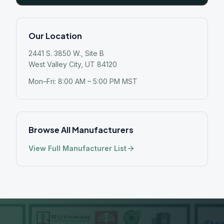
Our Location
2441 S. 3850 W., Site B
West Valley City, UT 84120
Mon–Fri: 8:00 AM – 5:00 PM MST
Browse All Manufacturers
View Full Manufacturer List