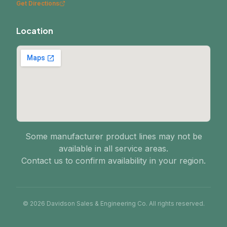
Get Directions
Location
Some manufacturer product lines may not be
available in all service areas.
Contact us to confirm availability in your region.
© 2026 Davidson Sales & Engineering Co. All rights reserved.