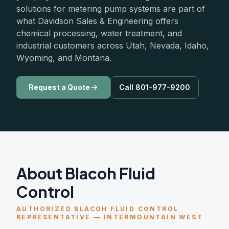
solutions for metering pump systems are part of
what Davidson Sales & Engineering offers
chemical processing, water treatment, and
industrial customers across Utah, Nevada, Idaho,
Wyoming, and Montana.
Request a Quote
Call 801-977-9200
About Blacoh Fluid
Control
AUTHORIZED BLACOH FLUID CONTROL
REPRESENTATIVE — INTERMOUNTAIN WEST