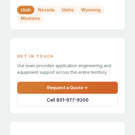
Utah
Nevada
Idaho
Wyoming
Montana
GET IN TOUCH
Our team provides application engineering and
equipment support across this entire territory.
Request a Quote
Call 801-977-9200