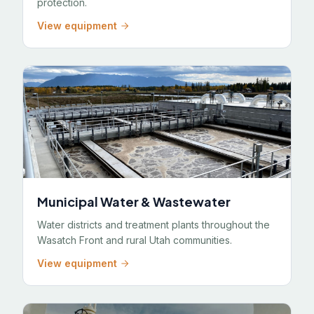
protection.
View equipment
Municipal Water & Wastewater
Water districts and treatment plants throughout the
Wasatch Front and rural Utah communities.
View equipment