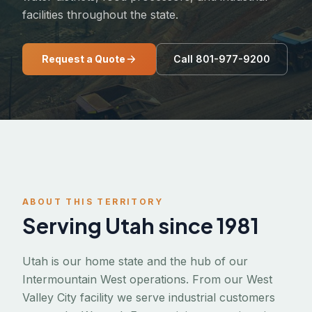
facilities throughout the state.
Request a Quote
Call 801-977-9200
ABOUT THIS TERRITORY
Serving Utah since 1981
Utah is our home state and the hub of our
Intermountain West operations. From our West
Valley City facility we serve industrial customers