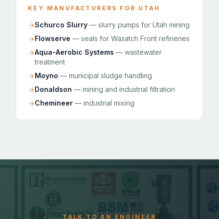
KEY MANUFACTURERS FOR UTAH
Schurco Slurry
— slurry pumps for Utah mining
Flowserve
— seals for Wasatch Front refineries
Aqua-Aerobic Systems
— wastewater
treatment
Moyno
— municipal sludge handling
Donaldson
— mining and industrial filtration
Chemineer
— industrial mixing
TALK TO AN ENGINEER