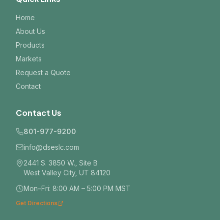
Home
About Us
Products
Markets
Request a Quote
Contact
Contact Us
801-977-9200
info@dseslc.com
2441 S. 3850 W., Site B
West Valley City, UT 84120
Mon–Fri: 8:00 AM – 5:00 PM MST
Get Directions