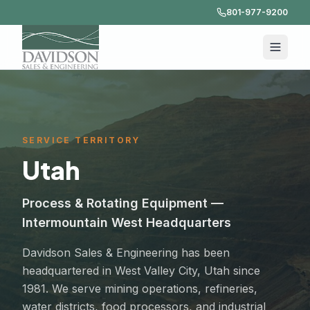
801-977-9200
SERVICE TERRITORY
Utah
Process & Rotating Equipment —
Intermountain West Headquarters
Davidson Sales & Engineering has been
headquartered in West Valley City, Utah since
1981. We serve mining operations, refineries,
water districts, food processors, and industrial