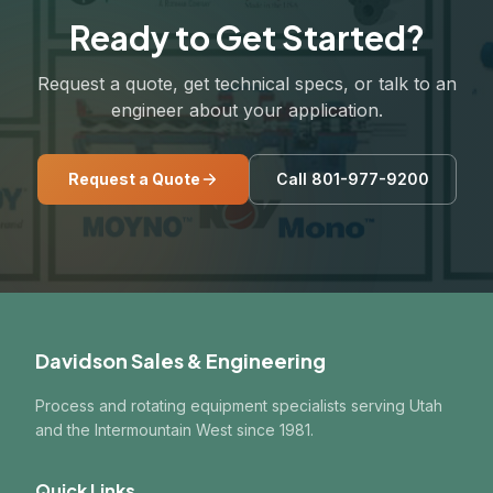
Ready to Get Started?
Request a quote, get technical specs, or talk to an
engineer about your application.
Request a Quote
Call 801-977-9200
Davidson Sales & Engineering
Process and rotating equipment specialists serving Utah
and the Intermountain West since 1981.
Quick Links