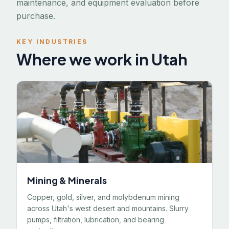
maintenance, and equipment evaluation before
purchase.
KEY INDUSTRIES
Where we work in Utah
Mining & Minerals
Copper, gold, silver, and molybdenum mining
across Utah's west desert and mountains. Slurry
pumps, filtration, lubrication, and bearing