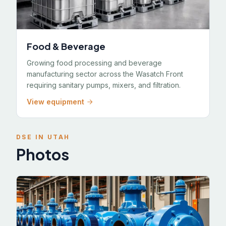
Food & Beverage
Growing food processing and beverage
manufacturing sector across the Wasatch Front
requiring sanitary pumps, mixers, and filtration.
View equipment
DSE IN UTAH
Photos