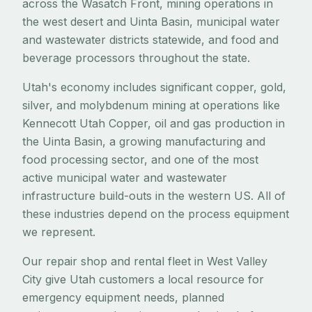
across the Wasatch Front, mining operations in
the west desert and Uinta Basin, municipal water
and wastewater districts statewide, and food and
beverage processors throughout the state.
Utah's economy includes significant copper, gold,
silver, and molybdenum mining at operations like
Kennecott Utah Copper, oil and gas production in
the Uinta Basin, a growing manufacturing and
food processing sector, and one of the most
active municipal water and wastewater
infrastructure build-outs in the western US. All of
these industries depend on the process equipment
we represent.
Our repair shop and rental fleet in West Valley
City give Utah customers a local resource for
emergency equipment needs, planned