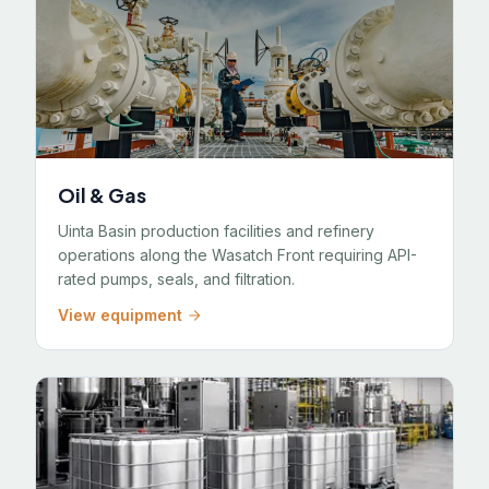
Oil & Gas
Uinta Basin production facilities and refinery
operations along the Wasatch Front requiring API-
rated pumps, seals, and filtration.
View equipment