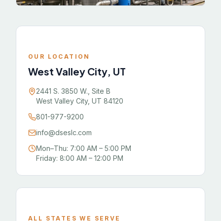
OUR LOCATION
West Valley City, UT
2441 S. 3850 W., Site B
West Valley City, UT 84120
801-977-9200
info@dseslc.com
Mon–Thu: 7:00 AM – 5:00 PM
Friday: 8:00 AM – 12:00 PM
ALL STATES WE SERVE