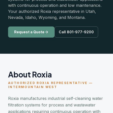
with continuous operation and low maintenance.
Your authorized Roxia representative in Utah,
Nevada, Idaho, Wyoming, and Montana.
Request a Quote
Call 801-977-9200
About Roxia
AUTHORIZED ROXIA REPRESENTATIVE —
INTERMOUNTAIN WEST
Roxia manufactures industrial self-cleaning water
filtration systems for process and wastewater
applications requiring continuous operation with