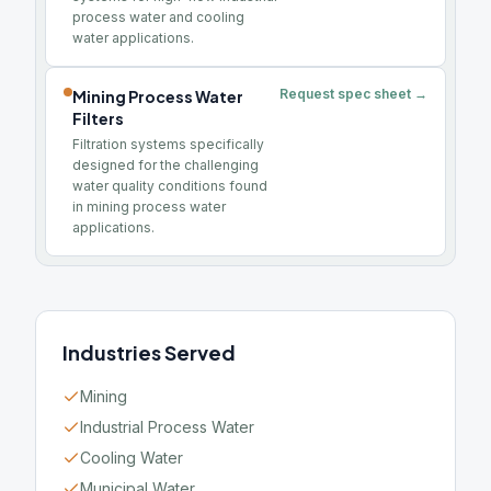
process water and cooling
water applications.
Request spec sheet →
Mining Process Water
Filters
Filtration systems specifically
designed for the challenging
water quality conditions found
in mining process water
applications.
Industries Served
Mining
Industrial Process Water
Cooling Water
Municipal Water