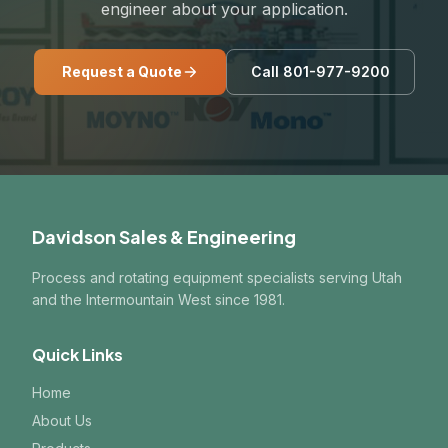
engineer about your application.
Request a Quote
Call 801-977-9200
Davidson Sales & Engineering
Process and rotating equipment specialists serving Utah
and the Intermountain West since 1981.
Quick Links
Home
About Us