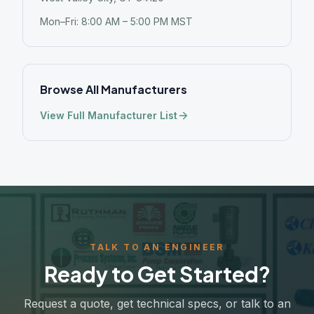
Mon–Fri: 8:00 AM – 5:00 PM MST
Browse All Manufacturers
View Full Manufacturer List
TALK TO AN ENGINEER
Ready to Get Started?
Request a quote, get technical specs, or talk to an