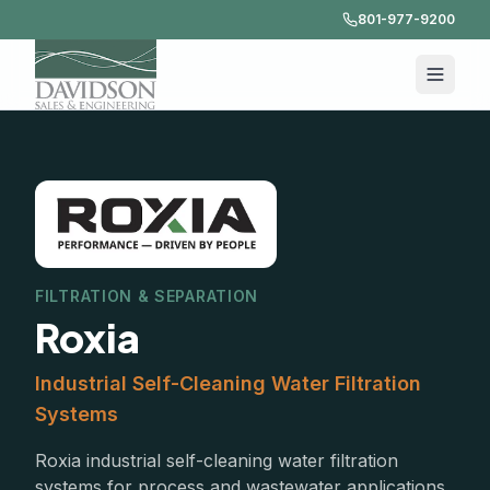
801-977-9200
FILTRATION & SEPARATION
Roxia
Industrial Self-Cleaning Water Filtration
Systems
Roxia industrial self-cleaning water filtration
systems for process and wastewater applications