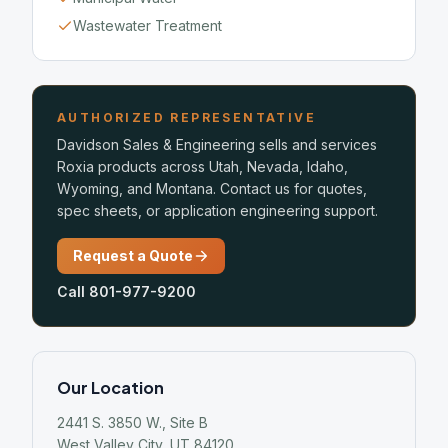
Wastewater Treatment
AUTHORIZED REPRESENTATIVE
Davidson Sales & Engineering sells and services
Roxia products across Utah, Nevada, Idaho,
Wyoming, and Montana. Contact us for quotes,
spec sheets, or application engineering support.
Request a Quote
Call 801-977-9200
Our Location
2441 S. 3850 W., Site B
West Valley City, UT 84120