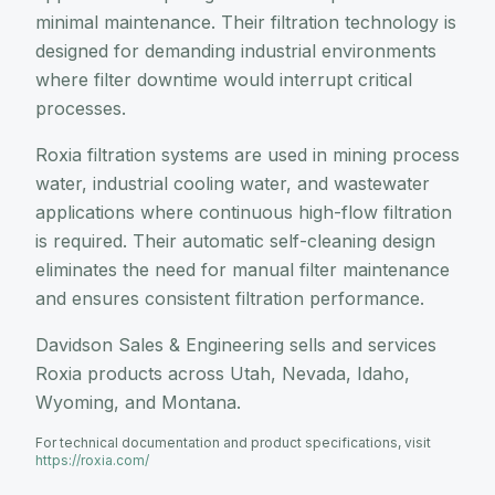
minimal maintenance. Their filtration technology is
designed for demanding industrial environments
where filter downtime would interrupt critical
processes.
Roxia filtration systems are used in mining process
water, industrial cooling water, and wastewater
applications where continuous high-flow filtration
is required. Their automatic self-cleaning design
eliminates the need for manual filter maintenance
and ensures consistent filtration performance.
Davidson Sales & Engineering sells and services
Roxia products across Utah, Nevada, Idaho,
Wyoming, and Montana.
For technical documentation and product specifications, visit
https://roxia.com/