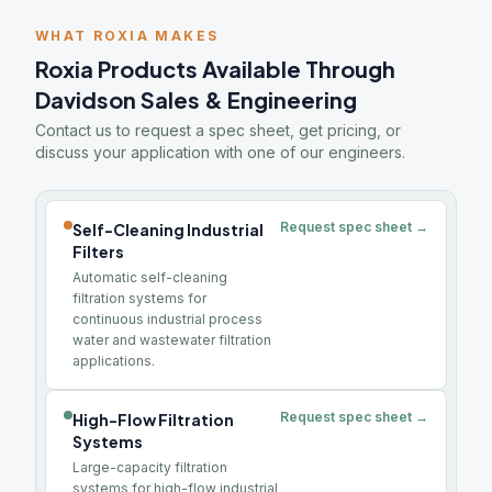
WHAT ROXIA MAKES
Roxia Products Available Through
Davidson Sales & Engineering
Contact us to request a spec sheet, get pricing, or
discuss your application with one of our engineers.
Request spec sheet →
Self-Cleaning Industrial
Filters
Automatic self-cleaning
filtration systems for
continuous industrial process
water and wastewater filtration
applications.
Request spec sheet →
High-Flow Filtration
Systems
Large-capacity filtration
systems for high-flow industrial