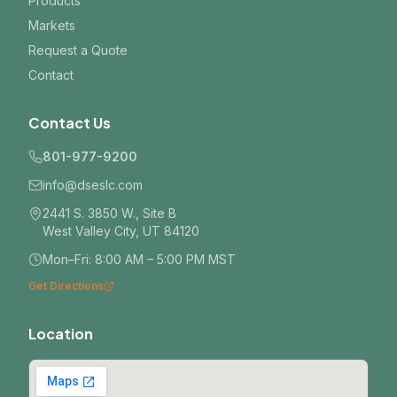
Products
Markets
Request a Quote
Contact
Contact Us
801-977-9200
info@dseslc.com
2441 S. 3850 W., Site B
West Valley City, UT 84120
Mon–Fri: 8:00 AM – 5:00 PM MST
Get Directions
Location