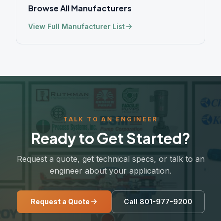
Browse All Manufacturers
View Full Manufacturer List
TALK TO AN ENGINEER
Ready to Get Started?
Request a quote, get technical specs, or talk to an
engineer about your application.
Request a Quote
Call 801-977-9200