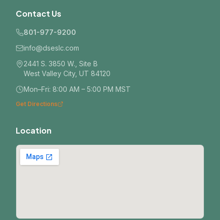
Contact Us
801-977-9200
info@dseslc.com
2441 S. 3850 W., Site B
West Valley City, UT 84120
Mon–Fri: 8:00 AM – 5:00 PM MST
Get Directions
Location