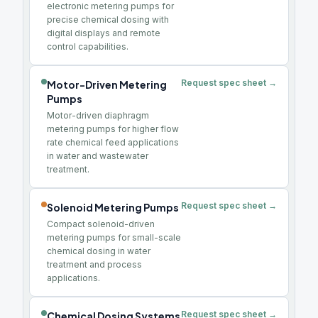
electronic metering pumps for
precise chemical dosing with
digital displays and remote
control capabilities.
Request spec sheet →
Motor-Driven Metering
Pumps
Motor-driven diaphragm
metering pumps for higher flow
rate chemical feed applications
in water and wastewater
treatment.
Request spec sheet →
Solenoid Metering Pumps
Compact solenoid-driven
metering pumps for small-scale
chemical dosing in water
treatment and process
applications.
Request spec sheet →
Chemical Dosing Systems