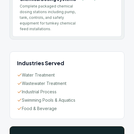
Complete packaged chemical
dosing stations including pump,
tank, controls, and safety
equipment for turnkey chemical
feed installations.
Industries Served
Water Treatment
Wastewater Treatment
Industrial Process
Swimming Pools & Aquatics
Food & Beverage