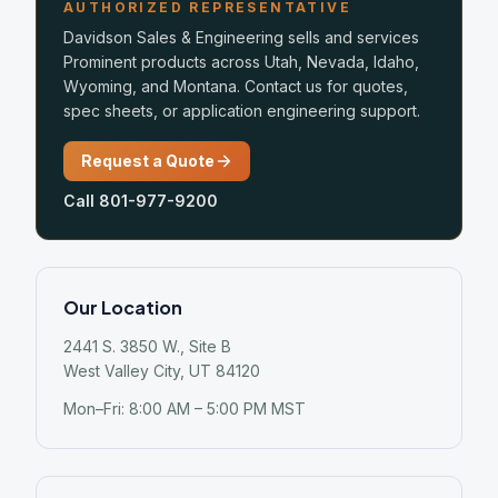
AUTHORIZED REPRESENTATIVE
Davidson Sales & Engineering sells and services
Prominent products across Utah, Nevada, Idaho,
Wyoming, and Montana. Contact us for quotes,
spec sheets, or application engineering support.
Request a Quote
Call 801-977-9200
Our Location
2441 S. 3850 W., Site B
West Valley City, UT 84120
Mon–Fri: 8:00 AM – 5:00 PM MST