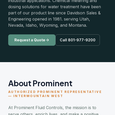
industrial applications. Chemical metering and
dosing solutions for water treatment have been
part of our product line since Davidson Sales &
Engineering opened in 1981. serving Utah,
Nevada, Idaho, Wyoming, and Montana.
Request a Quote
Call 801-977-9200
About Prominent
AUTHORIZED PROMINENT REPRESENTATIVE
— INTERMOUNTAIN WEST
At Prominent Fluid Controls, the mission is to
serve others, enrich lives, and make a positive