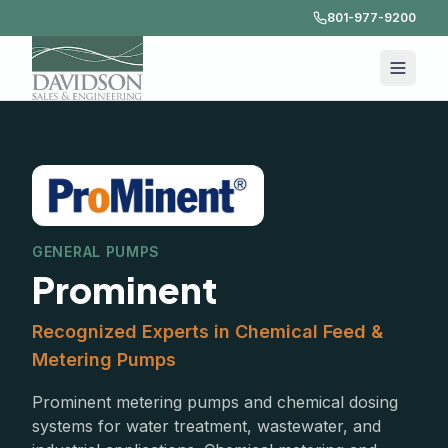
801-977-9200
GENERAL PUMPS
Prominent
Recognized Experts in Chemical Feed &
Metering Pumps
Prominent metering pumps and chemical dosing
systems for water treatment, wastewater, and