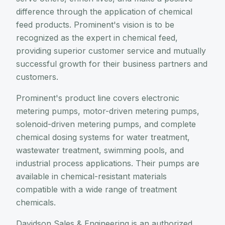
difference through the application of chemical
feed products. Prominent's vision is to be
recognized as the expert in chemical feed,
providing superior customer service and mutually
successful growth for their business partners and
customers.
Prominent's product line covers electronic
metering pumps, motor-driven metering pumps,
solenoid-driven metering pumps, and complete
chemical dosing systems for water treatment,
wastewater treatment, swimming pools, and
industrial process applications. Their pumps are
available in chemical-resistant materials
compatible with a wide range of treatment
chemicals.
Davidson Sales & Engineering is an authorized