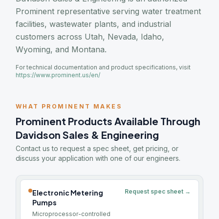
Prominent representative serving water treatment
facilities, wastewater plants, and industrial
customers across Utah, Nevada, Idaho,
Wyoming, and Montana.
For technical documentation and product specifications, visit
https://www.prominent.us/en/
WHAT PROMINENT MAKES
Prominent Products Available Through
Davidson Sales & Engineering
Contact us to request a spec sheet, get pricing, or
discuss your application with one of our engineers.
Request spec sheet →
Electronic Metering
Pumps
Microprocessor-controlled