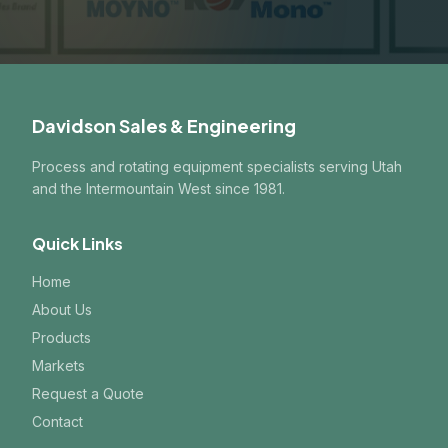
Davidson Sales & Engineering
Process and rotating equipment specialists serving Utah
and the Intermountain West since 1981.
Quick Links
Home
About Us
Products
Markets
Request a Quote
Contact