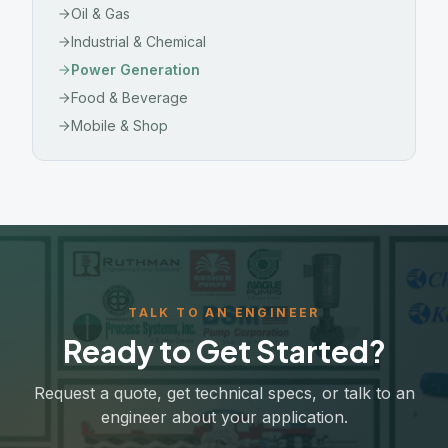
Oil & Gas
Industrial & Chemical
Power Generation
Food & Beverage
Mobile & Shop
TALK TO AN ENGINEER
Ready to Get Started?
Request a quote, get technical specs, or talk to an
engineer about your application.