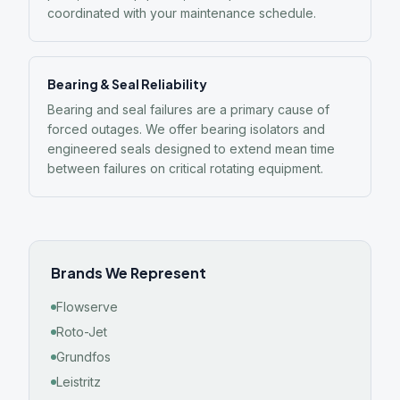
coordinated with your maintenance schedule.
Bearing & Seal Reliability
Bearing and seal failures are a primary cause of
forced outages. We offer bearing isolators and
engineered seals designed to extend mean time
between failures on critical rotating equipment.
Brands We Represent
Flowserve
Roto-Jet
Grundfos
Leistritz