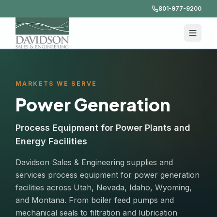
801-977-9200
MARKETS WE SERVE
Power Generation
Process Equipment for Power Plants and
Energy Facilities
Davidson Sales & Engineering supplies and
services process equipment for power generation
facilities across Utah, Nevada, Idaho, Wyoming,
and Montana. From boiler feed pumps and
mechanical seals to filtration and lubrication