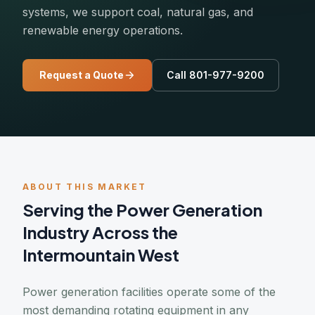
systems, we support coal, natural gas, and
renewable energy operations.
Request a Quote
Call 801-977-9200
ABOUT THIS MARKET
Serving the Power Generation
Industry Across the
Intermountain West
Power generation facilities operate some of the
most demanding rotating equipment in any