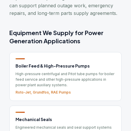
can support planned outage work, emergency
repairs, and long-term parts supply agreements.
Equipment We Supply for Power
Generation Applications
Boiler Feed & High-Pressure Pumps
High-pressure centrifugal and Pitot tube pumps for boiler
feed service and other high-pressure applications in
power plant auxiliary systems.
Roto-Jet, Grundfos, RAE Pumps
Mechanical Seals
Engineered mechanical seals and seal support systems