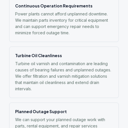
Continuous Operation Requirements
Power plants cannot afford unplanned downtime.
We maintain parts inventory for critical equipment
and can support emergency repair needs to
minimize forced outage time.
Turbine Oil Cleanliness
Turbine oil varnish and contamination are leading
causes of bearing failures and unplanned outages.
We offer filtration and varnish mitigation solutions
that maintain oil cleanliness and extend drain
intervals.
Planned Outage Support
We can support your planned outage work with
parts, rental equipment, and repair services