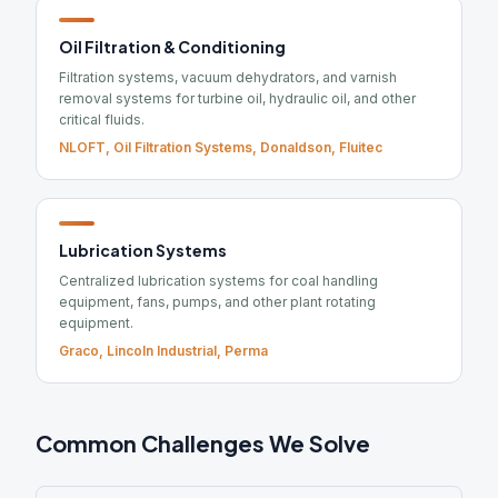
Oil Filtration & Conditioning
Filtration systems, vacuum dehydrators, and varnish
removal systems for turbine oil, hydraulic oil, and other
critical fluids.
NLOFT, Oil Filtration Systems, Donaldson, Fluitec
Lubrication Systems
Centralized lubrication systems for coal handling
equipment, fans, pumps, and other plant rotating
equipment.
Graco, Lincoln Industrial, Perma
Common Challenges We Solve