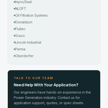
Inpro/Seal
NLOFT
Oil Filtration Systems
Donaldson
Fluitec
Graco
Lincoln Industrial
Perma
Oberdorfer
TALK TO OUR TEAM
Need Help With Your Application?
Our engineers have hands-on experience in the
Power Generation industry. Contact us for
application support, quotes, or spec sheets.