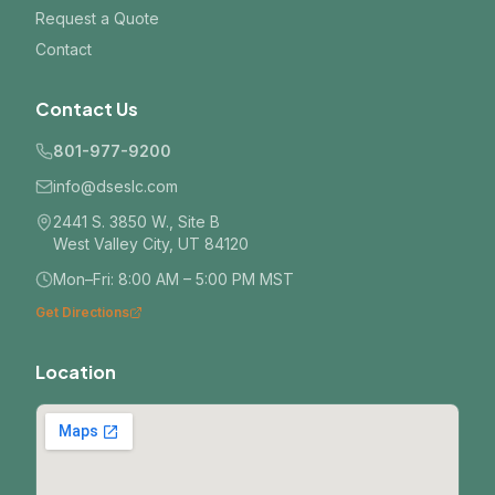
Request a Quote
Contact
Contact Us
801-977-9200
info@dseslc.com
2441 S. 3850 W., Site B
West Valley City, UT 84120
Mon–Fri: 8:00 AM – 5:00 PM MST
Get Directions
Location