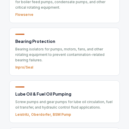
for boiler feed pumps, condensate pumps, and other
critical rotating equipment.
Flowserve
Bearing Protection
Bearing isolators for pumps, motors, fans, and other
rotating equipment to prevent contamination-related
bearing failures.
Inpro/Seal
Lube Oil & Fuel Oil Pumping
Screw pumps and gear pumps for lube oil circulation, fuel
oil transfer, and hydraulic control fluid applications.
Leistritz, Oberdorfer, BSM Pump