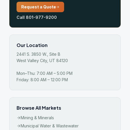
Request a Quote
Call 801-977-9200
Our Location
2441 S. 3850 W., Site B
West Valley City, UT 84120
Mon–Thu: 7:00 AM – 5:00 PM
Friday: 8:00 AM – 12:00 PM
Browse All Markets
Mining & Minerals
Municipal Water & Wastewater