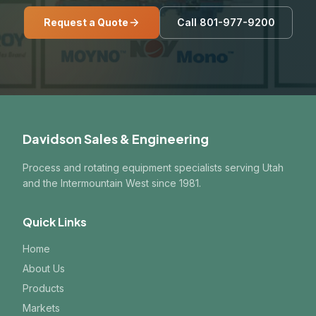
Request a Quote
Call 801-977-9200
Davidson Sales & Engineering
Process and rotating equipment specialists serving Utah
and the Intermountain West since 1981.
Quick Links
Home
About Us
Products
Markets