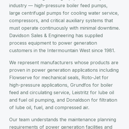
industry — high-pressure boiler feed pumps,
large centrifugal pumps for cooling water service,
compressors, and critical auxiliary systems that
must operate continuously with minimal downtime.
Davidson Sales & Engineering has supplied
process equipment to power generation
customers in the Intermountain West since 1981.
We represent manufacturers whose products are
proven in power generation applications including
Flowserve for mechanical seals, Roto-Jet for
high-pressure applications, Grundfos for boiler
feed and circulating service, Leistritz for lube oil
and fuel oil pumping, and Donaldson for filtration
of lube oil, fuel, and compressed air.
Our team understands the maintenance planning
requirements of power generation facilities and